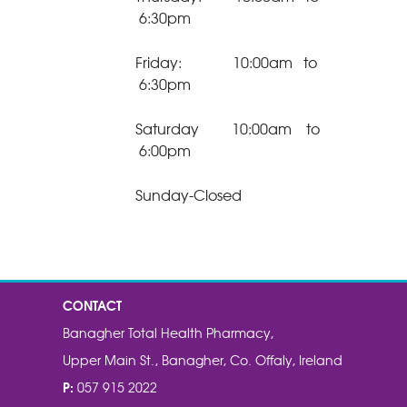
6:30pm
Friday: 10:00am to
6:30pm
Saturday 10:00am to
6:00pm
Sunday-Closed
CONTACT
Banagher Total Health Pharmacy,
Upper Main St., Banagher, Co. Offaly, Ireland
P:
057 915 2022