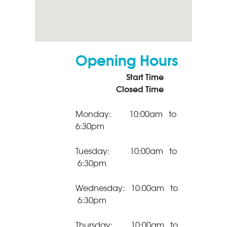
Opening Hours
Start Time
Closed Time
Monday: 10:00am to
6:30pm
Tuesday: 10:00am to
6:30pm
Wednesday: 10:00am to
6:30pm
Thursday: 10:00am to