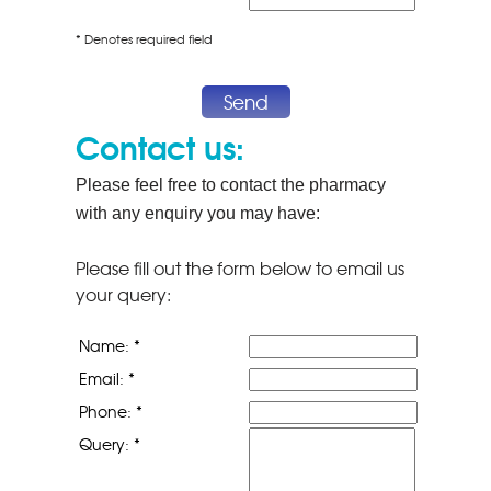
* Denotes required field
Send
Contact us:
Please feel free to contact the pharmacy
with any enquiry you may have:
Please fill out the form below to email us
your query:
Name: *
Email: *
Phone: *
Query: *