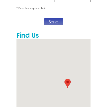
* Denotes required field
Send
Find Us