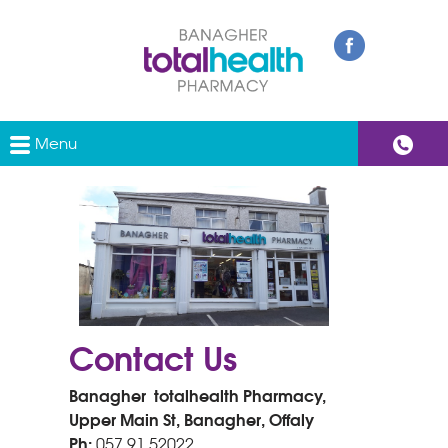
Menu
Contact Us
Banagher totalhealth Pharmacy,
Upper Main St, Banagher, Offaly
Ph:
057 91 52022