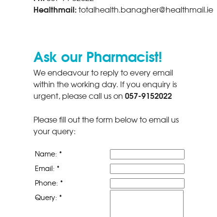
Healthmail:
totalhealth.banagher@healthmail.ie
Ask our Pharmacist!
We endeavour to reply to every email
within the working day. If you enquiry is
057-9152022
urgent, please call us on
Please fill out the form below to email us
your query:
Name: *
Email: *
Phone: *
Query: *