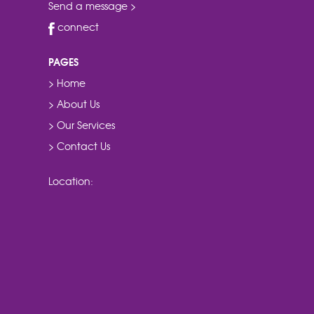
Send a message >
connect
PAGES
> Home
> About Us
> Our Services
> Contact Us
Location: